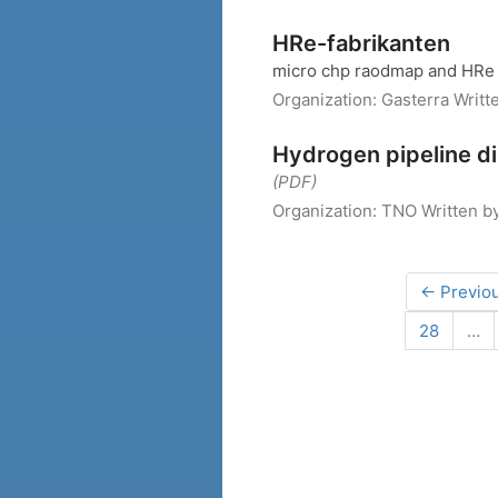
HRe-fabrikanten
micro chp raodmap and HRe 
Organization:
Gasterra
Writt
Hydrogen pipeline di
(PDF)
Organization:
TNO
Written b
← Previo
28
…