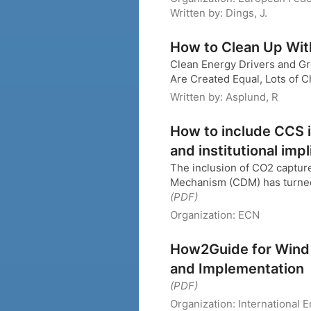
Written by:
Dings, J.
How to Clean Up Wit
Clean Energy Drivers and Gr
Are Created Equal, Lots of 
Written by:
Asplund, R
How to include CCS 
and institutional impl
The inclusion of CO2 captur
Mechanism (CDM) has turned o
(PDF)
Organization:
ECN
How2Guide for Wind
and Implementation
(PDF)
Organization:
International 