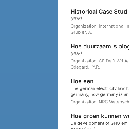
Historical Case Stud
(PDF)
Organization:
International 
Grubler, A.
Hoe duurzaam is bio
(PDF)
Organization:
CE Delft
Writt
Odegard, I.Y.R.
Hoe een
The german electricity law h
germany, now germany is an 
Organization:
NRC Wetensc
Hoe groen kunnen we
De development of GHG emiss