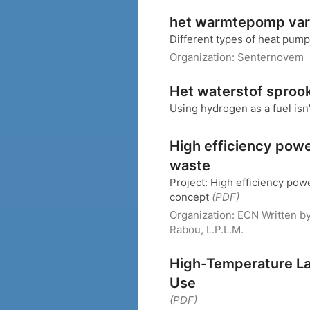
het warmtepomp var
Different types of heat pum
Organization:
Senternovem
Het waterstof sproo
Using hydrogen as a fuel isn
High efficiency pow
waste
Project: High efficiency pow
concept
(PDF)
Organization:
ECN
Written b
Rabou, L.P.L.M.
High-Temperature Lar
Use
(PDF)