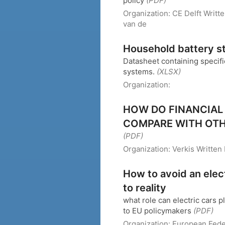
policy
(PDF)
Organization:
CE Delft
Writt
van de
Household battery s
Datasheet containing specifi
systems.
(XLSX)
Organization:
HOW DO FINANCIAL
COMPARE WITH OTH
(PDF)
Organization:
Verkis
Written
How to avoid an elec
to reality
what role can electric cars 
to EU policymakers
(PDF)
Organization:
European Fede