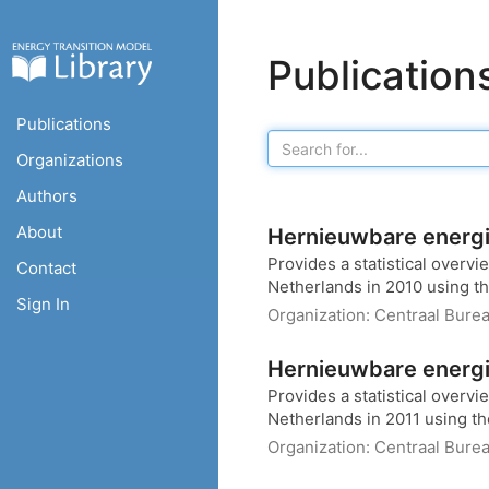
Publication
Publications
Organizations
Authors
About
Hernieuwbare energi
Provides a statistical overv
Contact
Netherlands in 2010 using th
Sign In
Organization:
Centraal Burea
Hernieuwbare energi
Provides a statistical overv
Netherlands in 2011 using th
Organization:
Centraal Burea