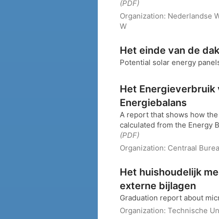
(PDF)
Organization:
Nederlandse W
W
Het einde van de da
Potential solar energy panel
Het Energieverbruik 
Energiebalans
A report that shows how the
calculated from the Energy Ba
(PDF)
Organization:
Centraal Burea
Het huishoudelijk m
externe bijlagen
Graduation report about mi
Organization:
Technische Uni