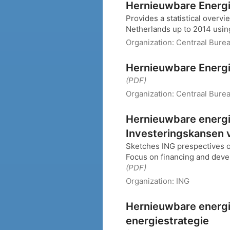
Hernieuwbare Energi
Provides a statistical overv
Netherlands up to 2014 using
Organization:
Centraal Burea
Hernieuwbare Energi
(PDF)
Organization:
Centraal Burea
Hernieuwbare energie
Investeringskansen v
Sketches ING prespectives 
Focus on financing and deve
(PDF)
Organization:
ING
Hernieuwbare energi
energiestrategie