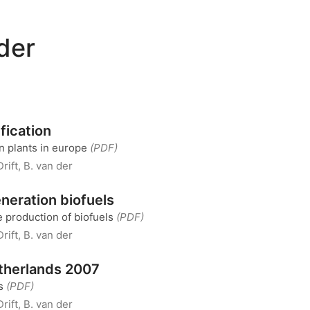
 der
fication
on plants in europe
(PDF)
Drift, B. van der
eneration biofuels
 production of biofuels
(PDF)
Drift, B. van der
therlands 2007
ss
(PDF)
Drift, B. van der