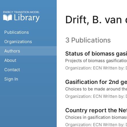
Drift, B. van
Publications
3 Publications
Organizations
Authors
Status of biomass gasi
About
Projects of biomass gasificati
Organization:
ECN
Written by:
Contact
Sign In
Gasification for 2nd g
Choices to be made around the
Organization:
ECN
Written by:
Country report the Ne
Choices in gasification bioma
Organization:
ECN
Written by: