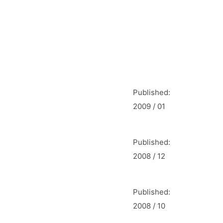
Published:
2009 / 01
Published:
2008 / 12
Published:
2008 / 10