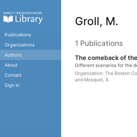
Groll, M.
Publications
1 Publications
Organizations
Authors
The comeback of the 
About
Different scenarios for the 
Organization:
The Boston Co
Contact
and Mosquet, X.
Sign In