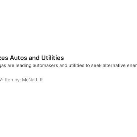
es Autos and Utilities
gas are leading automakers and utilities to seek alternative energ
ritten by:
McNatt, R.