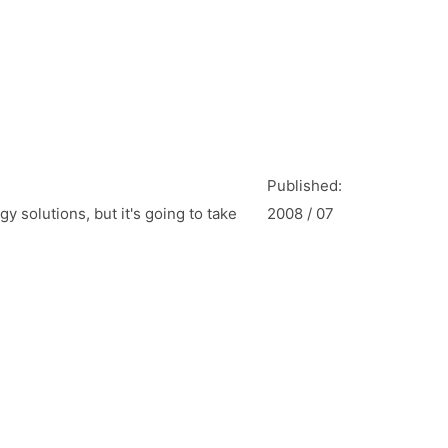
Published:
y solutions, but it's going to take
2008 / 07