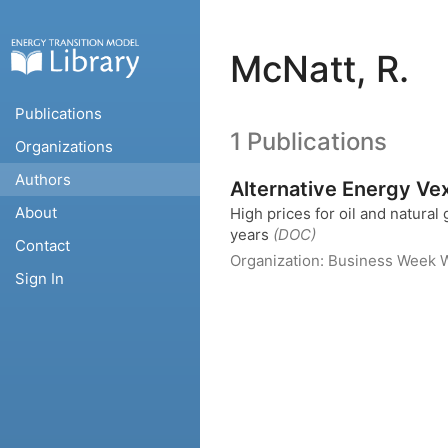
McNatt, R.
Publications
1 Publications
Organizations
Authors
Alternative Energy Vex
About
High prices for oil and natural 
years
(DOC)
Contact
Organization:
Business Week
W
Sign In