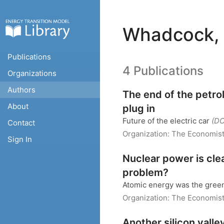
Whadcock, 
Publications
4 Publications
Organizations
Authors
The end of the petro
About
plug in
Future of the electric car
(D
Contact
Organization:
The Economis
Sign In
Nuclear power is cle
problem?
Atomic energy was the gre
Organization:
The Economis
Another silicon valle