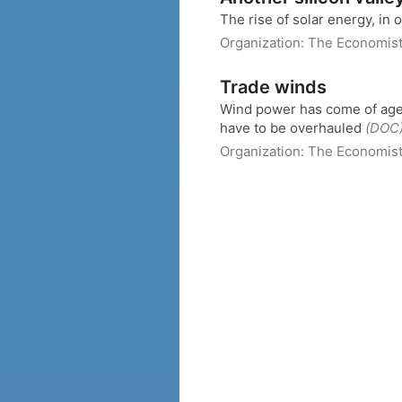
The rise of solar energy, in
Organization:
The Economis
Trade winds
Wind power has come of age. B
have to be overhauled
(DOC
Organization:
The Economis