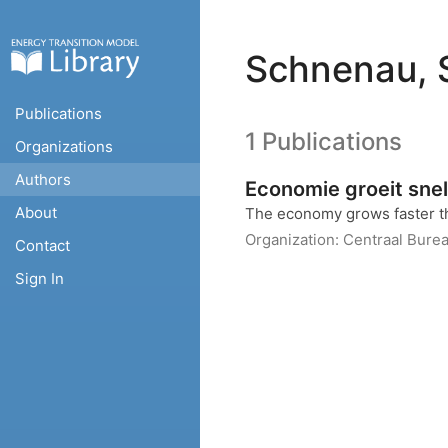
Schnenau, 
Publications
1 Publications
Organizations
Authors
Economie groeit snel
About
The economy grows faster t
Organization:
Centraal Burea
Contact
Sign In