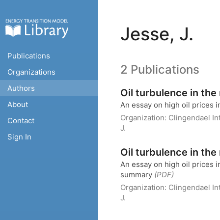
Jesse, J.
Publications
2 Publications
Organizations
Authors
Oil turbulence in th
About
An essay on high oil prices 
Organization:
Clingendael I
Contact
J.
Sign In
Oil turbulence in th
An essay on high oil prices 
summary
(PDF)
Organization:
Clingendael I
J.