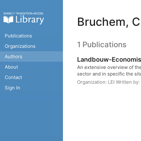
Bruchem, C
Publications
1 Publications
Organizations
Authors
Landbouw-Economisc
About
An extensive overview of the
sector and in specific the sit
Contact
Organization:
LEI
Written by:
Sign In