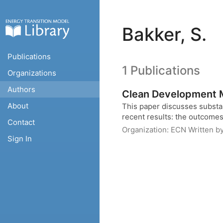
Bakker, S.
Publications
1 Publications
Organizations
Authors
Clean Development
About
This paper discusses substa
recent results: the outcomes o
Contact
Organization:
ECN
Written b
Sign In