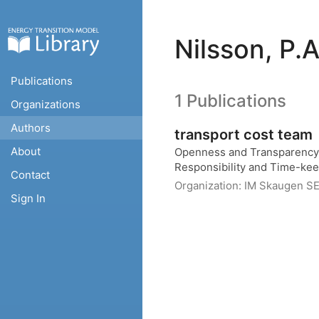
Nilsson, P.A
Publications
1 Publications
Organizations
Authors
transport cost team
About
Openness and Transparency, 
Responsibility and Time-ke
Contact
Organization:
IM Skaugen S
Sign In