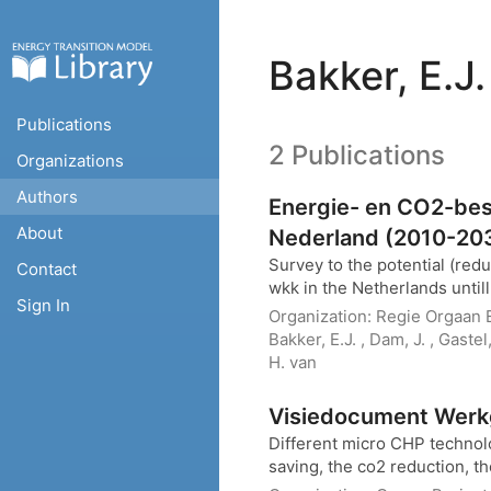
Bakker, E.J.
Publications
2 Publications
Organizations
Authors
Energie- en CO2-bes
About
Nederland (2010-20
Survey to the potential (red
Contact
wkk in the Netherlands unti
Sign In
Organization:
Regie Orgaan E
Bakker, E.J. , Dam, J. , Gaste
H. van
Visiedocument Werk
Different micro CHP technolo
saving, the co2 reduction, the