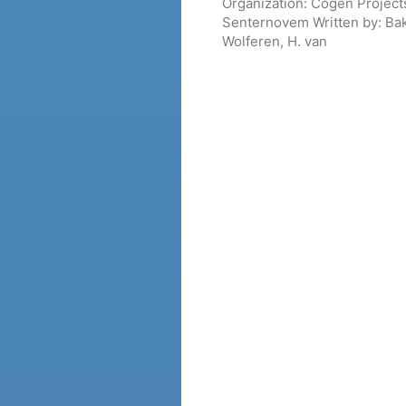
Organization:
Cogen Projects
Senternovem
Written by:
Bak
Wolferen, H. van