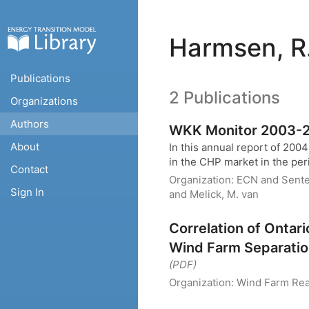
Harmsen, R
Publications
2 Publications
Organizations
Authors
WKK Monitor 2003-2
About
In this annual report of 200
in the CHP market in the per
Contact
Organization:
ECN and Sent
Sign In
and Melick, M. van
Correlation of Ontar
Wind Farm Separati
(PDF)
Organization:
Wind Farm Real