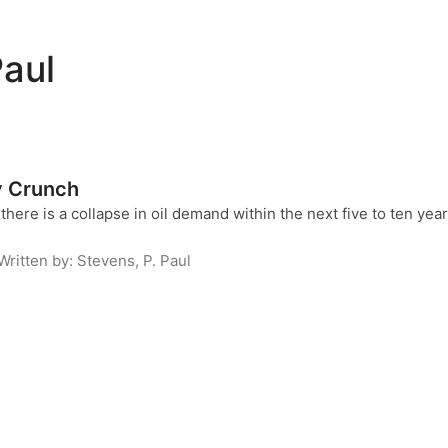
Paul
y Crunch
here is a collapse in oil demand within the next five to ten years
Written by:
Stevens, P. Paul