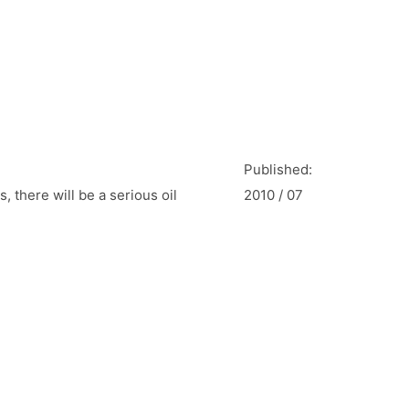
Published:
, there will be a serious oil
2010 / 07