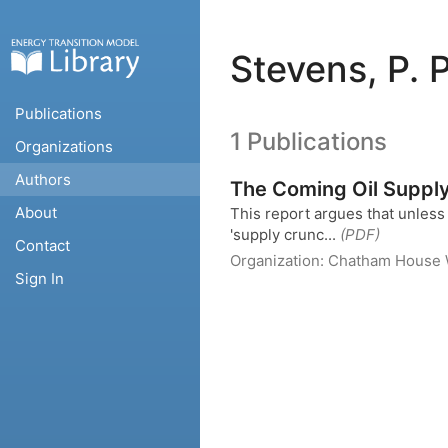
Stevens, P. 
Publications
1 Publications
Organizations
Authors
The Coming Oil Suppl
About
This report argues that unless t
'supply crunc...
(PDF)
Contact
Organization:
Chatham House
Sign In