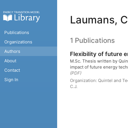
Laumans, C
Publications
1 Publications
Organizations
Authors
Flexibility of future
About
M.Sc. Thesis written by Qui
impact of future energy techn
Contact
(PDF)
Sign In
Organization:
Quintel and Te
C.J.