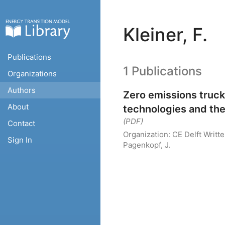
Kleiner, F.
Publications
1 Publications
Organizations
Authors
Zero emissions truck
About
technologies and thei
(PDF)
Contact
Organization:
CE Delft
Writt
Sign In
Pagenkopf, J.