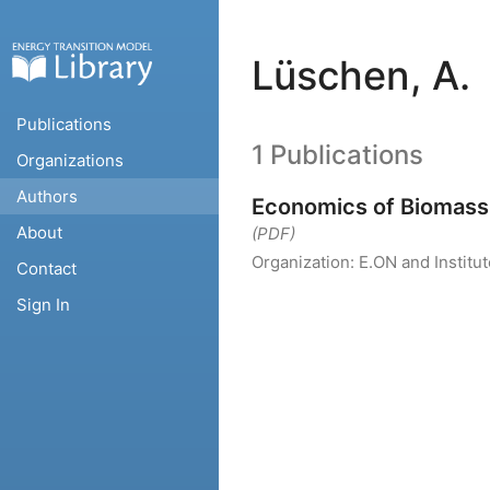
Lüschen, A.
Publications
1 Publications
Organizations
Authors
Economics of Biomass 
About
(PDF)
Organization:
E.ON and Instit
Contact
Sign In