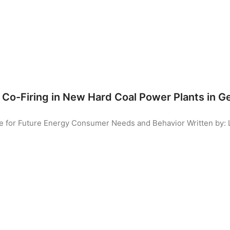
Co-Firing in New Hard Coal Power Plants in 
ute for Future Energy Consumer Needs and Behavior
Written by: