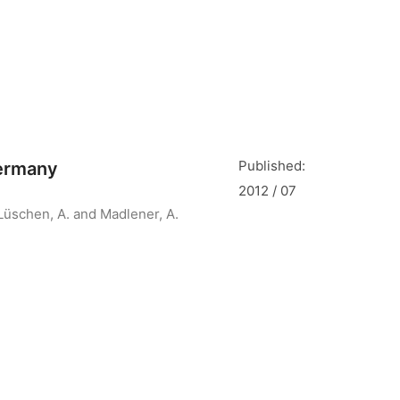
Published:
Germany
2012 / 07
Lüschen, A. and Madlener, A.