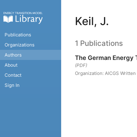
Keil, J.
Publications
1 Publications
Organizations
Authors
The German Energy T
About
(PDF)
Organization:
AICGS
Written
Contact
Sign In