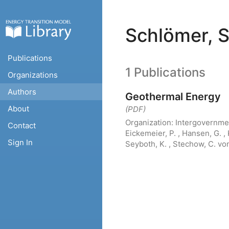
Schlömer, S
Publications
1 Publications
Organizations
Authors
Geothermal Energy
About
(PDF)
Organization:
Intergovernme
Contact
Eickemeier, P. , Hansen, G. , 
Sign In
Seyboth, K. , Stechow, C. von