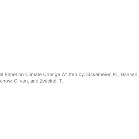
al Panel on Climate Change
Written by:
Eickemeier, P. , Hansen, 
echow, C. von, and Zwickel, T.