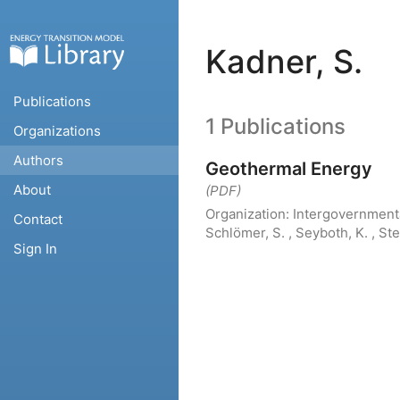
Kadner, S.
Publications
1 Publications
Organizations
Authors
Geothermal Energy
About
(PDF)
Organization:
Intergovernment
Contact
Schlömer, S. , Seyboth, K. , St
Sign In