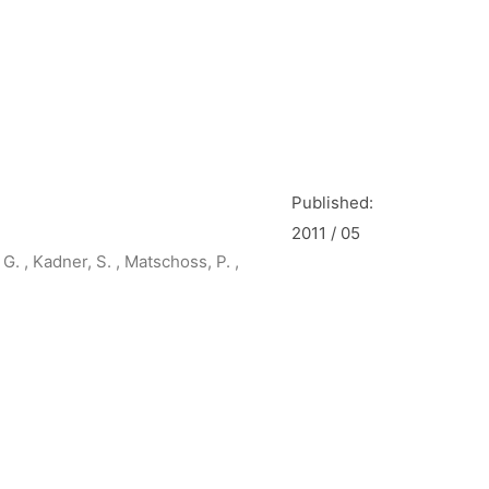
Published:
2011 / 05
G. , Kadner, S. , Matschoss, P. ,