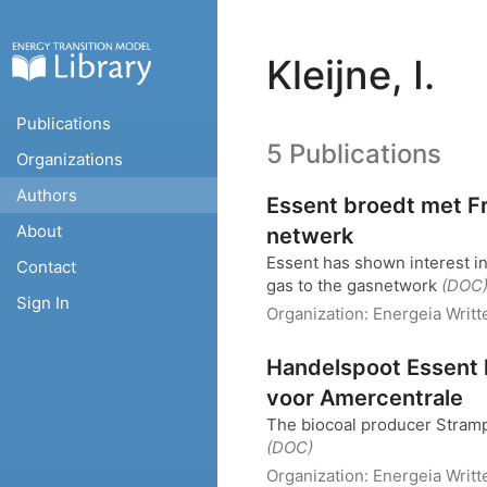
Kleijne, I.
Publications
5 Publications
Organizations
Authors
Essent broedt met F
About
netwerk
Essent has shown interest i
Contact
gas to the gasnetwork
(DOC
Sign In
Organization:
Energeia
Writt
Handelspoot Essent 
voor Amercentrale
The biocoal producer Stramp
(DOC)
Organization:
Energeia
Writt