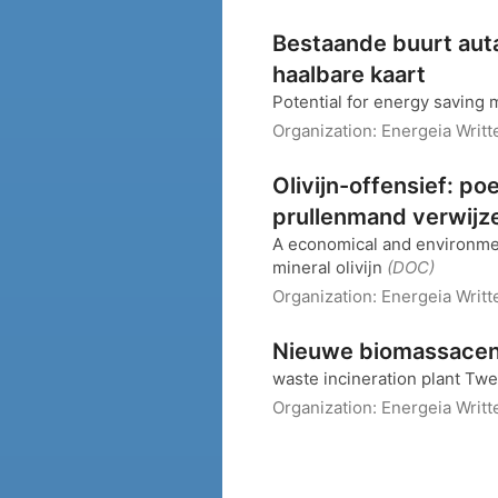
Bestaande buurt auta
haalbare kaart
Potential for energy saving
Organization:
Energeia
Writt
Olivijn-offensief: 
prullenmand verwijz
A economical and environment
mineral olivijn
(DOC)
Organization:
Energeia
Writt
Nieuwe biomassacent
waste incineration plant Tw
Organization:
Energeia
Writt