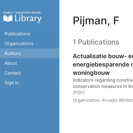
Pijman, F
Publications
1 Publications
Organizations
Authors
Actualisatie bouw- e
About
energiebesparende 
woningbouw
Contact
Indicators regarding constru
Sign In
conservation measures in the
(PDF)
Organization:
Arcadis
Writte