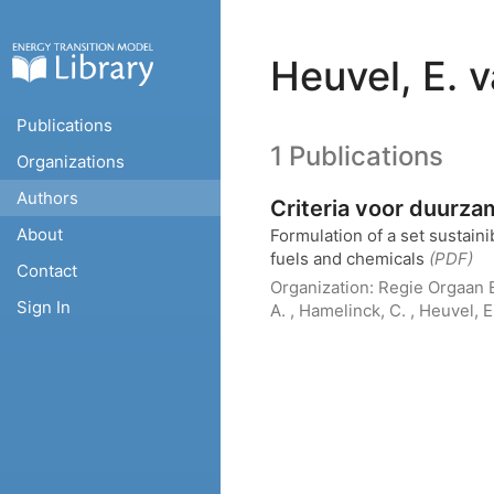
Heuvel, E. 
Publications
1 Publications
Organizations
Authors
Criteria voor duurz
About
Formulation of a set sustainib
fuels and chemicals
(PDF)
Contact
Organization:
Regie Orgaan E
Sign In
A. , Hamelinck, C. , Heuvel, 