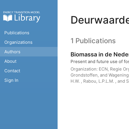
Deurwaarder
Publications
1 Publications
Organizations
Authors
Biomassa in de Nede
About
Present and future use of fos
Organization:
ECN, Regie Org
Contact
Grondstoffen, and Wagenin
Sign In
H.W. , Rabou, L.P.L.M. , and S