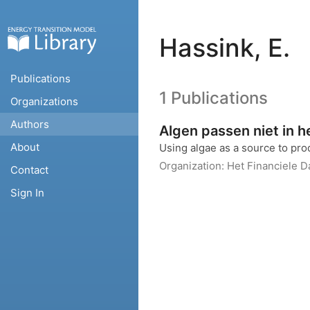
Hassink, E.
Publications
1 Publications
Organizations
Authors
Algen passen niet in h
About
Using algae as a source to pro
Organization:
Het Financiele 
Contact
Sign In