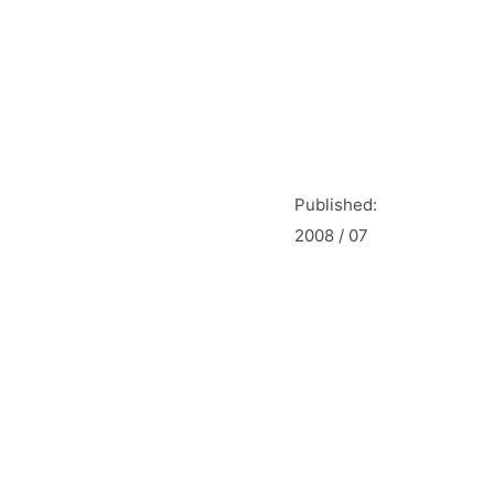
Published:
2008 / 07