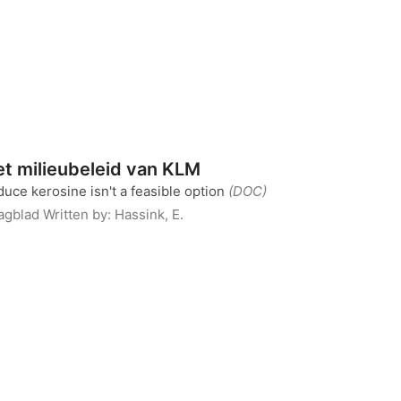
et milieubeleid van KLM
duce kerosine isn't a feasible option
(DOC)
Dagblad
Written by:
Hassink, E.