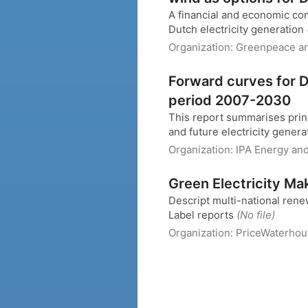
A financial and economic com
Dutch electricity generation
Organization:
Greenpeace a
Forward curves for Du
period 2007-2030
This report summarises princi
and future electricity genera
Organization:
IPA Energy an
Green Electricity Ma
Descript multi-national rene
Label reports
(No file)
Organization:
PriceWaterho