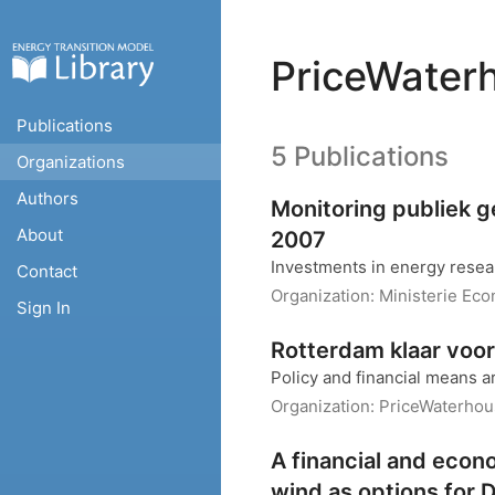
PriceWater
Publications
5 Publications
Organizations
Authors
Monitoring publiek 
About
2007
Investments in energy rese
Contact
Organization:
Ministerie Ec
Sign In
Rotterdam klaar voo
Policy and financial means 
Organization:
PriceWaterho
A financial and econ
wind as options for D