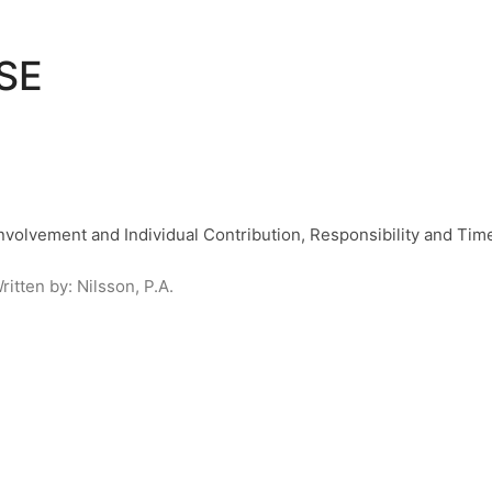
SE
volvement and Individual Contribution, Responsibility and Ti
ritten by:
Nilsson, P.A.