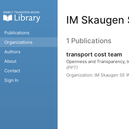
IM Skaugen 
Publications
1 Publications
Organizations
Authors
transport cost team
About
Openness and Transparency, In
(PPT)
Contact
Organization:
IM Skaugen SE
W
Sign In