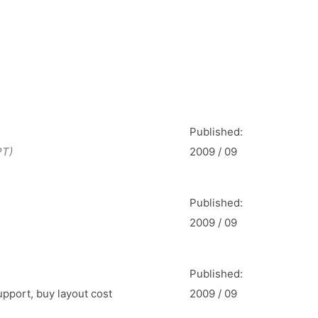
Published:
PT)
2009 / 09
Published:
2009 / 09
Published:
upport, buy layout cost
2009 / 09