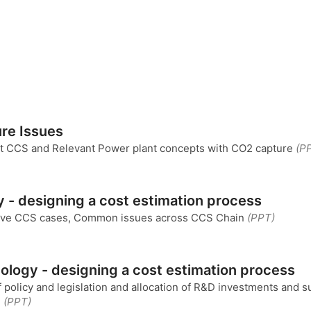
re Issues
ut CCS and Relevant Power plant concepts with CO2 capture
(P
y - designing a cost estimation process
tive CCS cases, Common issues across CCS Chain
(PPT)
ology - designing a cost estimation process
policy and legislation and allocation of R&D investments and s
.
(PPT)