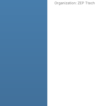
Organization:
ZEP Ttech