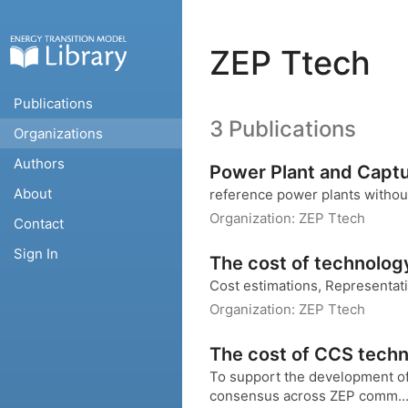
ZEP Ttech
Publications
3 Publications
Organizations
Authors
Power Plant and Captu
About
reference power plants witho
Organization:
ZEP Ttech
Contact
Sign In
The cost of technolog
Cost estimations, Representa
Organization:
ZEP Ttech
The cost of CCS techn
To support the development of 
consensus across ZEP comm..