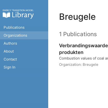
Breugele
Publications
1 Publications
Organizations
Authors
Verbrandingswaarde
About
produkten
Combustion values of coal a
Contact
Organization:
Breugele
Sign In