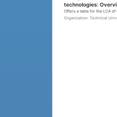
technologies: Overvi
Offers a table for the LCA of 
Organization:
Technical Uni