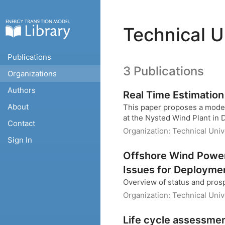
Technical U
Publications
3 Publications
Organizations
Authors
Real Time Estimation
About
This paper proposes a model 
at the Nysted Wind Plant in
Contact
Organization:
Technical Uni
Sign In
Offshore Wind Power
Issues for Deployme
Overview of status and pros
Organization:
Technical Uni
Life cycle assessmen