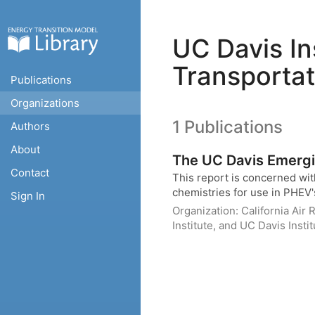
UC Davis Ins
Transportat
Publications
Organizations
1 Publications
Authors
About
The UC Davis Emergin
Contact
This report is concerned with
chemistries for use in PHEV's
Sign In
Organization:
California Air
Institute, and UC Davis Insti