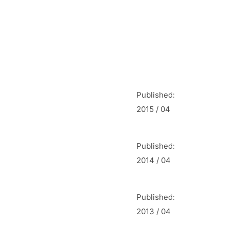
Published:
2015 / 04
Published:
2014 / 04
Published:
2013 / 04