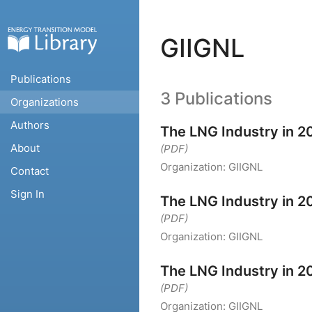
GIIGNL
Publications
3 Publications
Organizations
Authors
The LNG Industry in 2
About
(PDF)
Organization:
GIIGNL
Contact
Sign In
The LNG Industry in 2
(PDF)
Organization:
GIIGNL
The LNG Industry in 2
(PDF)
Organization:
GIIGNL