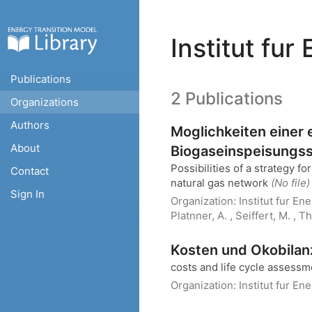
Institut fu
Publications
2 Publications
Organizations
Authors
Moglichkeiten einer
About
Biogaseinspeisungsst
Possibilities of a strategy 
Contact
natural gas network
(No file)
Sign In
Organization:
Institut fur E
Platnner, A. , Seiffert, M. , T
Kosten und Okobilan
costs and life cycle assessm
Organization:
Institut fur E