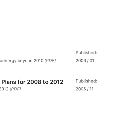
Published:
 bioenergy beyond 2010
(PDF)
2006 / 01
Published:
 Plans for 2008 to 2012
 2012
(PDF)
2006 / 11