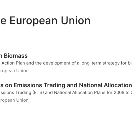
he European Union
on Biomass
 Action Plan and the development of a long-term strategy for
uropean Union
 on Emissions Trading and National Allocation
sions Trading (ETS) and National Allocation Plans for 2008 to
uropean Union