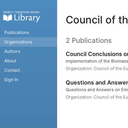
Council of t
Publications
2 Publications
Organizations
Authors
Council Conclusions 
About
implementation of the Biomass
Organization:
Council of the E
Contact
Sign In
Questions and Answers
Questions and Answers on Emis
Organization:
Council of the E