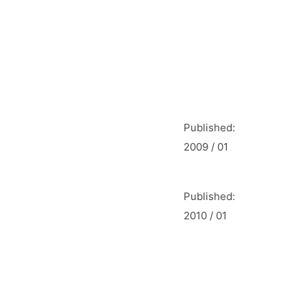
Published:
2009 / 01
Published:
2010 / 01