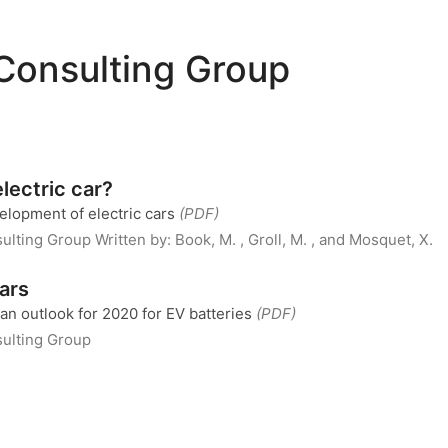
Consulting Group
lectric car?
velopment of electric cars
(PDF)
ulting Group
Written by:
Book, M. , Groll, M. , and Mosquet, X.
cars
an outlook for 2020 for EV batteries
(PDF)
ulting Group