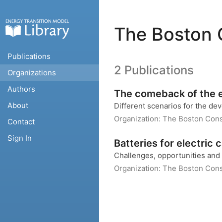
The Boston 
Publications
2 Publications
Organizations
Authors
The comeback of the e
About
Different scenarios for the de
Organization:
The Boston Cons
Contact
Sign In
Batteries for electric 
Challenges, opportunities and 
Organization:
The Boston Cons