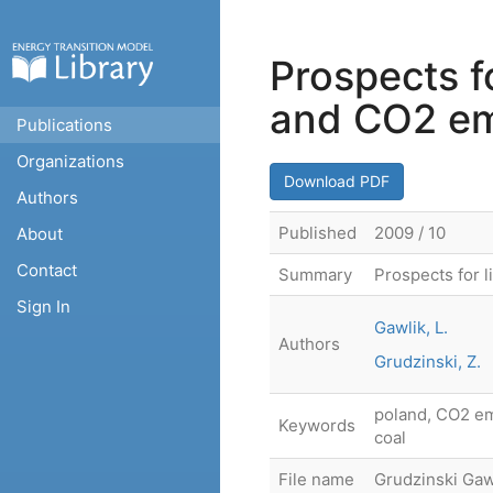
Prospects fo
and CO2 em
Publications
Organizations
Download PDF
Authors
Published
2009 / 10
About
Contact
Summary
Prospects for 
Sign In
Gawlik, L.
Authors
Grudzinski, Z.
poland, CO2 emi
Keywords
coal
File name
Grudzinski Gaw