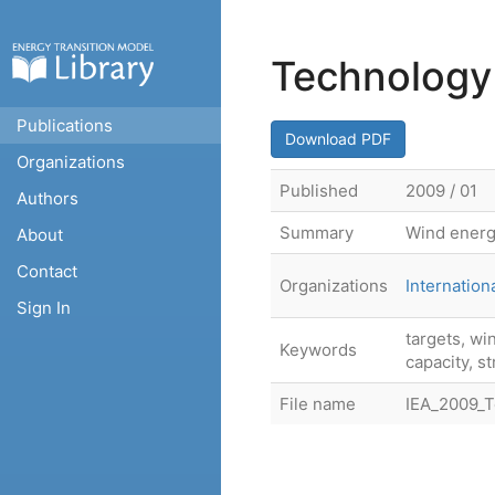
Technology
Publications
Download PDF
Organizations
Published
2009 / 01
Authors
Summary
Wind energ
About
Contact
Organizations
Internatio
Sign In
targets, wi
Keywords
capacity, s
File name
IEA_2009_T