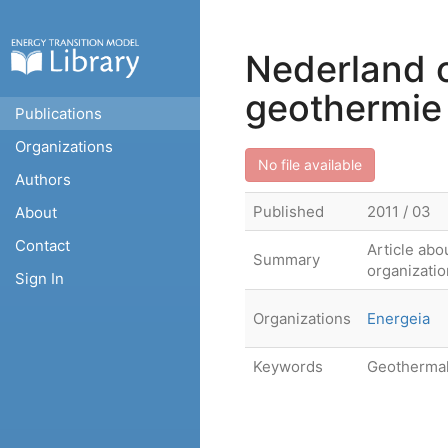
Nederland o
geothermie
Publications
Organizations
No file available
Authors
Published
2011 / 03
About
Contact
Article abo
Summary
organizatio
Sign In
Organizations
Energeia
Keywords
Geotherma