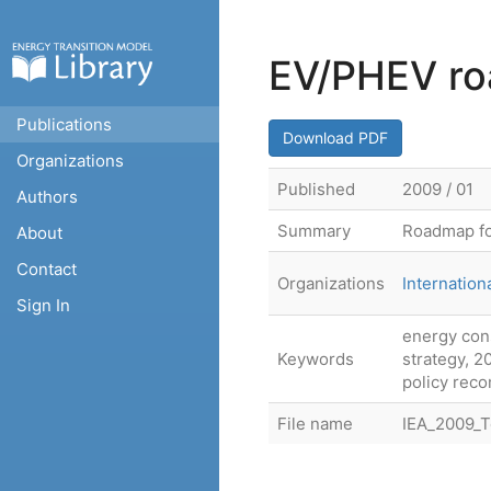
EV/PHEV roa
Publications
Download PDF
Organizations
Published
2009 / 01
Authors
Summary
Roadmap fo
About
Contact
Organizations
Internatio
Sign In
energy con
Keywords
strategy, 20
policy rec
File name
IEA_2009_T