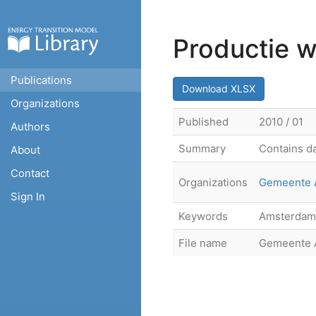
Productie 
Publications
Download XLSX
Organizations
Published
2010 / 01
Authors
Summary
Contains da
About
Contact
Organizations
Gemeente 
Sign In
Keywords
Amsterdam,
File name
Gemeente A