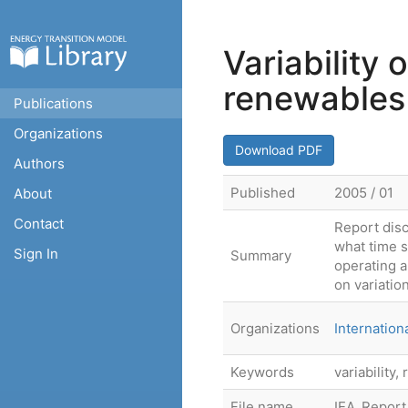
Variability
renewables
Publications
Organizations
Download PDF
Authors
Published
2005 / 01
About
Contact
Report disc
what time s
Sign In
Summary
operating a
on variatio
Organizations
Internatio
Keywords
variability
File name
IEA_Report_