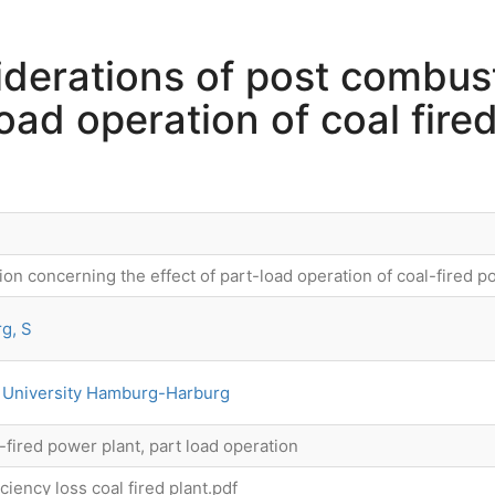
iderations of post combus
load operation of coal fire
on concerning the effect of part-load operation of coal-fired po
g, S
 University Hamburg-Harburg
-fired power plant, part load operation
iency loss coal fired plant.pdf