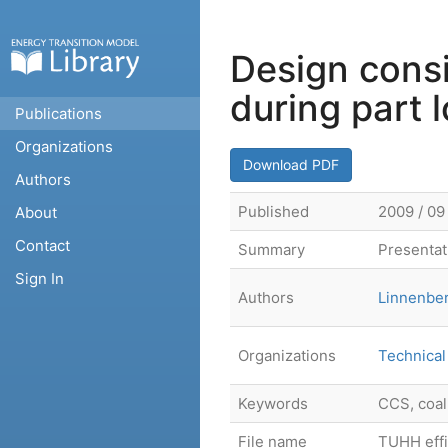
Design cons
during part 
Publications
Organizations
Download PDF
Authors
Published
2009 / 09
About
Contact
Summary
Presentati
Sign In
Authors
Linnenber
Organizations
Technical
Keywords
CCS, coal
File name
TUHH effic