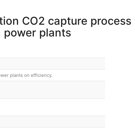
tion CO2 capture process
d power plants
wer plants on efficiency.