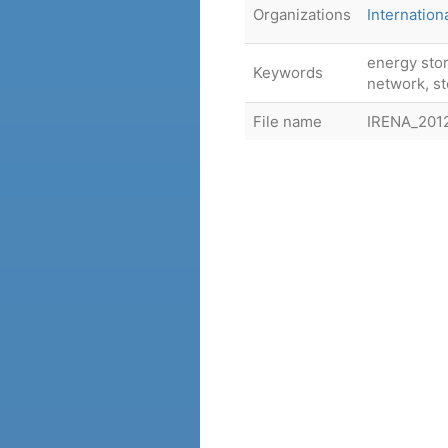
Organizations
Internatio
energy stor
Keywords
network, s
File name
IRENA_20120