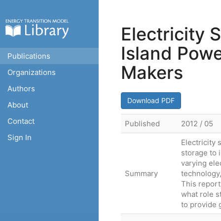
Electricity
Island Powe
Publications
Makers
Organizations
Authors
Download PDF
About
Contact
Published
2012 / 05
Sign In
Electricity
storage to 
varying ele
Summary
technology,
This report
what role s
to provide 