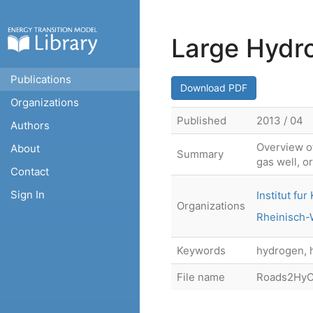
Large Hydr
Publications
Download PDF
Organizations
Published
2013 / 04
Authors
Overview of
About
Summary
gas well, o
Contact
Sign In
Institut f
Organizations
Rheinisch-
Keywords
hydrogen, 
File name
Roads2HyC