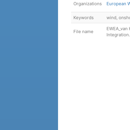
Organizations
European W
Keywords
wind, onsh
EWEA_van H
File name
Integration