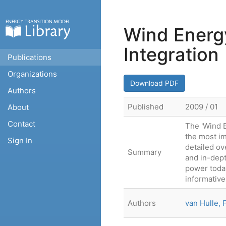
Wind Energy
Integration
Publications
Organizations
Download PDF
Authors
Published
2009 / 01
About
Contact
The 'Wind E
the most im
Sign In
detailed ov
Summary
and in-dept
power today
informative
Authors
van Hulle, 