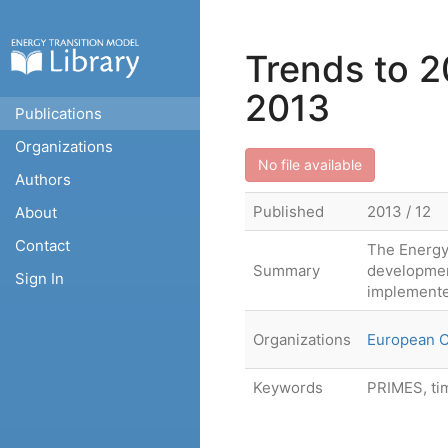
Trends to 2
2013
Publications
Organizations
No file available
Authors
Published
2013 / 12
About
Contact
The Energy
Summary
developmen
Sign In
implemente
Organizations
European 
Keywords
PRIMES, ti