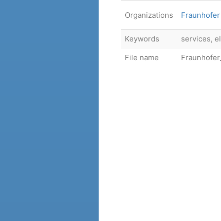
Organizations
Fraunhofer 
Keywords
services, e
File name
Fraunhofer