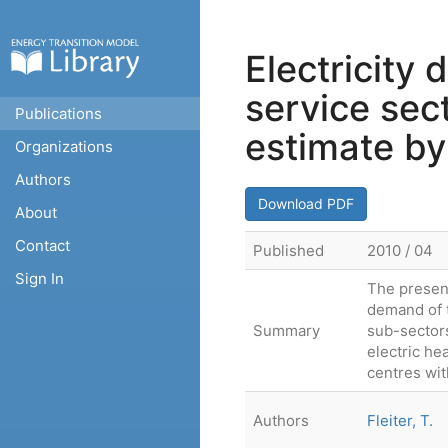
Electricity
service sec
Publications
estimate by
Organizations
Authors
Download PDF
About
Contact
Published
2010 / 04
Sign In
The present
demand of t
Summary
sub-sectors
electric he
centres wit
Authors
Fleiter, T.