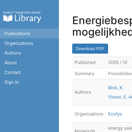
Energiebes
mogelijkhe
Publications
Organizations
Download PDF
Authors
Published
2005 / 10
About
Contact
Summary
Possibiliti
Sign In
Blok, K.
Authors
Visser, E. d
Organizations
Ecofys
energy savi
Keywords