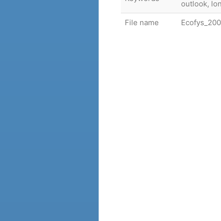
outlook, l
File name
Ecofys_200