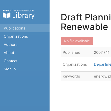
Draft Plann
Renewable 
Publications
Organizations
No file available
Authors
Published
2007 / 11
About
Contact
Organizations
Departme
Sign In
Keywords
energy, p