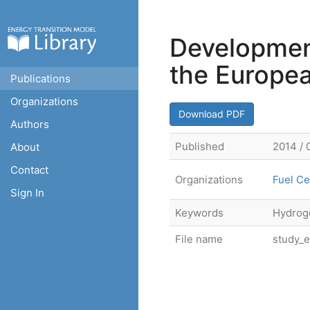
Development
the Europe
Publications
Organizations
Download PDF
Authors
Published
2014 / 
About
Contact
Organizations
Fuel Ce
Sign In
Keywords
Hydroge
File name
study_e