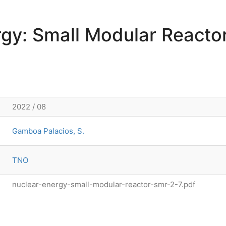
rgy: Small Modular Reacto
2022 / 08
Gamboa Palacios, S.
TNO
nuclear-energy-small-modular-reactor-smr-2-7.pdf