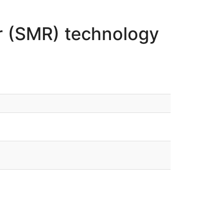
r (SMR) technology