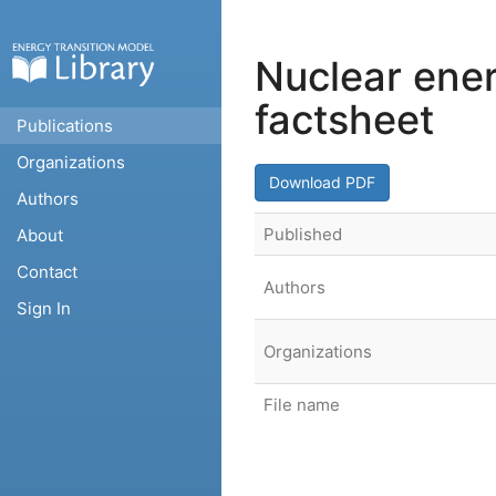
Nuclear ene
factsheet
Publications
Organizations
Download PDF
Authors
Published
About
Contact
Authors
Sign In
Organizations
File name